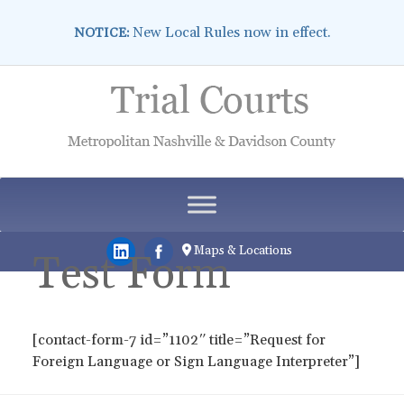
New Local Rules now in effect.
NOTICE:
Skip
to
content
Maps & Locations
Test Form
[contact-form-7 id=”1102″ title=”Request for
Foreign Language or Sign Language Interpreter”]