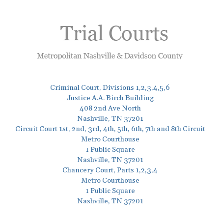
Criminal Court, Divisions 1,2,3,4,5,6
Justice A.A. Birch Building
408 2nd Ave North
Nashville, TN 37201
Circuit Court 1st, 2nd, 3rd, 4th, 5th, 6th, 7th and 8th Circuit
Metro Courthouse
1 Public Square
Nashville, TN 37201
Chancery Court, Parts 1,2,3,4
Metro Courthouse
1 Public Square
Nashville, TN 37201