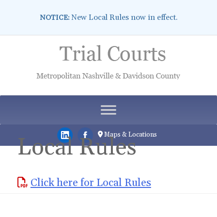
New Local Rules now in effect.
NOTICE:
Skip
to
content
Maps & Locations
Local Rules
Click here for Local Rules