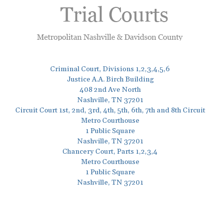
Criminal Court, Divisions 1,2,3,4,5,6
Justice A.A. Birch Building
408 2nd Ave North
Nashville, TN 37201
Circuit Court 1st, 2nd, 3rd, 4th, 5th, 6th, 7th and 8th Circuit
Metro Courthouse
1 Public Square
Nashville, TN 37201
Chancery Court, Parts 1,2,3,4
Metro Courthouse
1 Public Square
Nashville, TN 37201