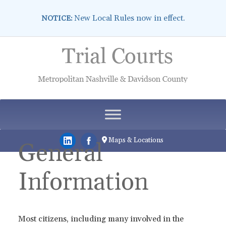
New Local Rules now in effect.
NOTICE:
Skip
to
content
Maps & Locations
General
Information
Most citizens, including many involved in the