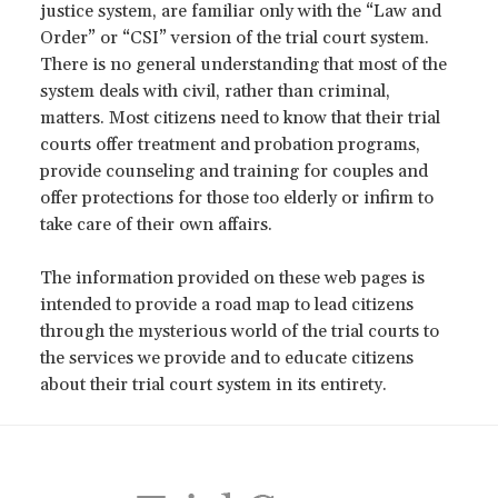
justice system, are familiar only with the “Law and
Order” or “CSI” version of the trial court system.
There is no general understanding that most of the
system deals with civil, rather than criminal,
matters. Most citizens need to know that their trial
courts offer treatment and probation programs,
provide counseling and training for couples and
offer protections for those too elderly or infirm to
take care of their own affairs.
The information provided on these web pages is
intended to provide a road map to lead citizens
through the mysterious world of the trial courts to
the services we provide and to educate citizens
about their trial court system in its entirety.