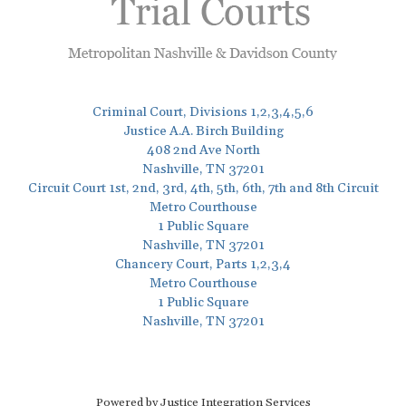
Criminal Court, Divisions 1,2,3,4,5,6
Justice A.A. Birch Building
408 2nd Ave North
Nashville, TN 37201
Circuit Court 1st, 2nd, 3rd, 4th, 5th, 6th, 7th and 8th Circuit
Metro Courthouse
1 Public Square
Nashville, TN 37201
Chancery Court, Parts 1,2,3,4
Metro Courthouse
1 Public Square
Nashville, TN 37201
Powered by Justice Integration Services