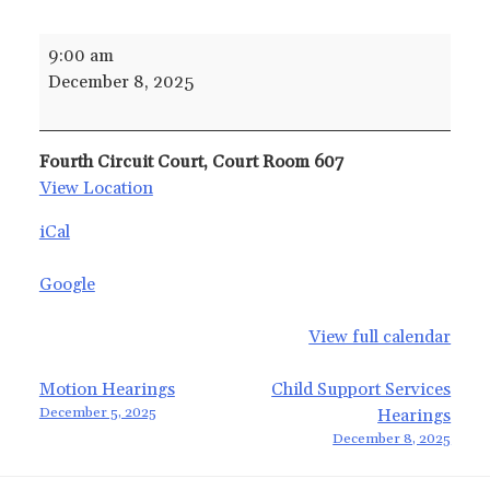
Uncontested
9:00 am
and
December 8, 2025
Default
Adoption
Hearings
Fourth Circuit Court, Court Room 607
View Location
iCal
Google
View full calendar
Post
Motion Hearings
Child Support Services
December 5, 2025
Hearings
navigation
December 8, 2025