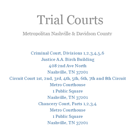
Criminal Court, Divisions 1,2,3,4,5,6
Justice A.A. Birch Building
408 2nd Ave North
Nashville, TN 37201
Circuit Court 1st, 2nd, 3rd, 4th, 5th, 6th, 7th and 8th Circuit
Metro Courthouse
1 Public Square
Nashville, TN 37201
Chancery Court, Parts 1,2,3,4
Metro Courthouse
1 Public Square
Nashville, TN 37201