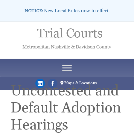
New Local Rules now in effect.
NOTICE:
Skip
to
content
Maps & Locations
Uncontested and
Default Adoption
Hearings