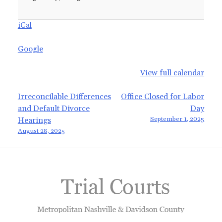
Closed,
No
iCal
Motions
Google
View full calendar
Post
Irreconcilable Differences
Office Closed for Labor
and Default Divorce
Day
navigation
September 1, 2025
Hearings
August 28, 2025