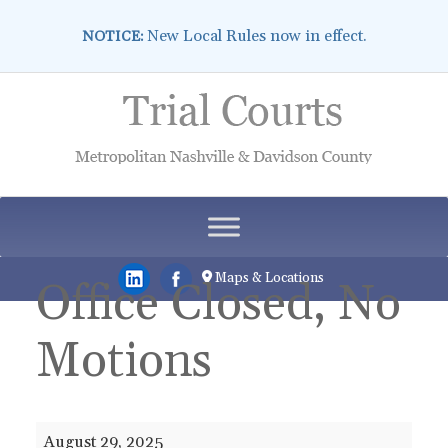
New Local Rules now in effect.
NOTICE:
Skip
to
content
Maps & Locations
Office Closed, No
Motions
Office
August 29, 2025