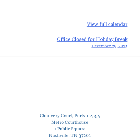
View full calendar
Office Closed for Holiday Break
December 29, 2025
Chancery Court, Parts 1,2,3,4
Metro Courthouse
1 Public Square
Nashville, TN 37201