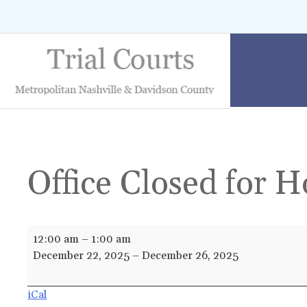
Skip
to
content
Office Closed for H
Office
12:00 am
–
1:00 am
Closed
December 22, 2025
–
December 26, 2025
for
Holiday
iCal
Break