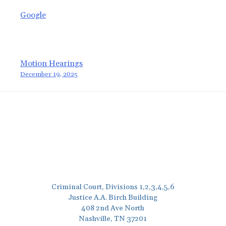
Google
Post
Motion Hearings
December 19, 2025
navigation
Criminal Court, Divisions 1,2,3,4,5,6
Justice A.A. Birch Building
408 2nd Ave North
Nashville, TN 37201