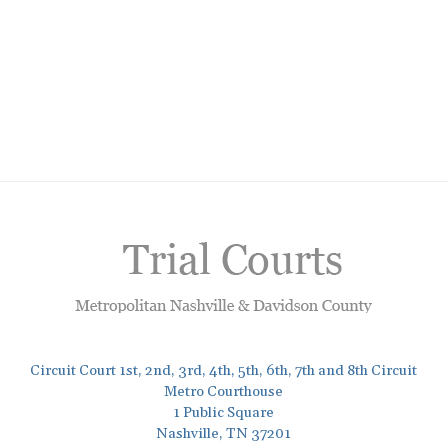
Circuit Court 1st, 2nd, 3rd, 4th, 5th, 6th, 7th and 8th Circuit
Metro Courthouse
1 Public Square
Nashville, TN 37201