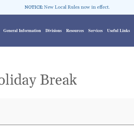
New Local Rules now in effect.
NOTICE:
General Information
Divisions
Resources
Services
Useful Links
oliday Break