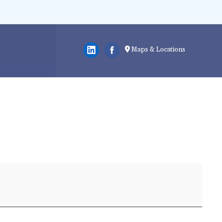
Maps & Locations