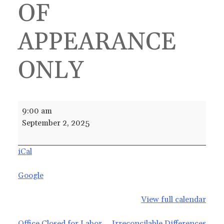
OF
APPEARANCE
ONLY
Irreconcilable
9:00 am
Differences
September 2, 2025
WITH
WAIVER
iCal
OF
APPEARANCE
Google
ONLY
View full calendar
Office Closed for Labor
Irreconcilable Differences