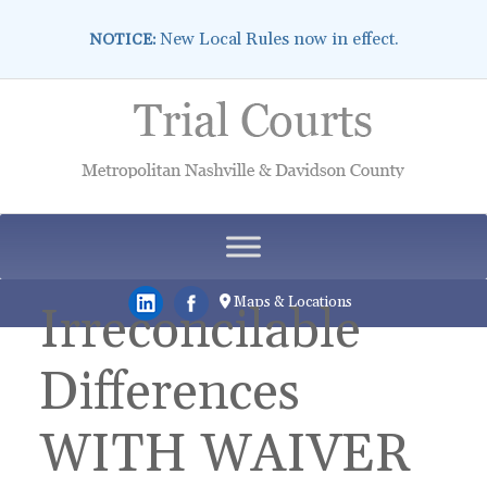
New Local Rules now in effect.
NOTICE:
Skip
to
content
Maps & Locations
Irreconcilable
Differences
WITH WAIVER