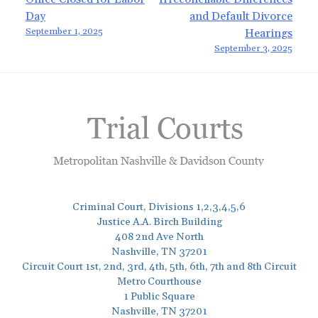
Post
Day
and Default Divorce
navigation
September 1, 2025
Hearings
September 3, 2025
Criminal Court, Divisions 1,2,3,4,5,6
Justice A.A. Birch Building
408 2nd Ave North
Nashville, TN 37201
Circuit Court 1st, 2nd, 3rd, 4th, 5th, 6th, 7th and 8th Circuit
Metro Courthouse
1 Public Square
Nashville, TN 37201