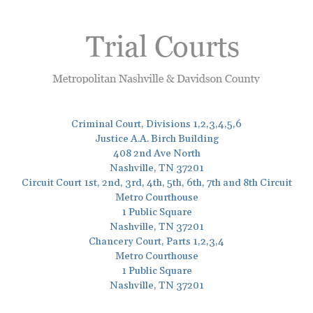
Criminal Court, Divisions 1,2,3,4,5,6
Justice A.A. Birch Building
408 2nd Ave North
Nashville, TN 37201
Circuit Court 1st, 2nd, 3rd, 4th, 5th, 6th, 7th and 8th Circuit
Metro Courthouse
1 Public Square
Nashville, TN 37201
Chancery Court, Parts 1,2,3,4
Metro Courthouse
1 Public Square
Nashville, TN 37201