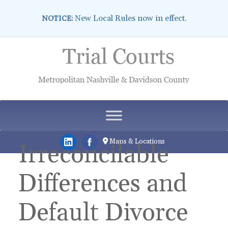
New Local Rules now in effect.
NOTICE:
Skip
to
content
Maps & Locations
Irreconcilable
Differences and
Default Divorce