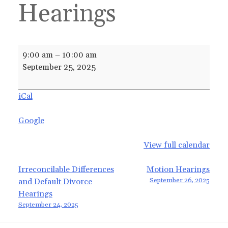
Hearings
Irreconcilable
9:00 am
–
10:00 am
Differences
September 25, 2025
and
Default
iCal
Divorce
Hearings
Google
View full calendar
Post
Irreconcilable Differences
Motion Hearings
September 26, 2025
and Default Divorce
navigation
Hearings
September 24, 2025