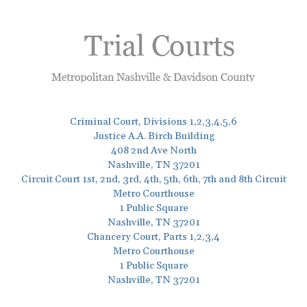
Criminal Court, Divisions 1,2,3,4,5,6
Justice A.A. Birch Building
408 2nd Ave North
Nashville, TN 37201
Circuit Court 1st, 2nd, 3rd, 4th, 5th, 6th, 7th and 8th Circuit
Metro Courthouse
1 Public Square
Nashville, TN 37201
Chancery Court, Parts 1,2,3,4
Metro Courthouse
1 Public Square
Nashville, TN 37201