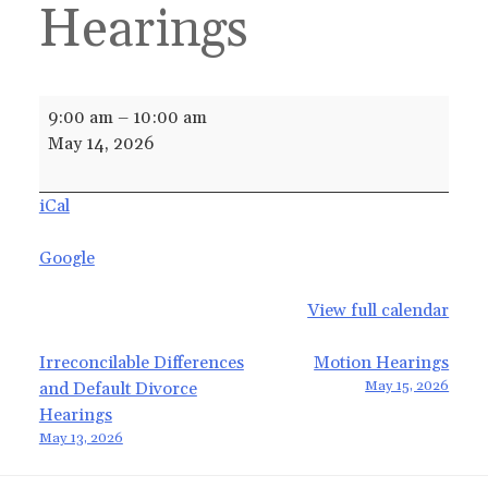
Hearings
Irreconcilable
9:00 am
–
10:00 am
Differences
May 14, 2026
and
Default
iCal
Divorce
Hearings
Google
View full calendar
Post
Irreconcilable Differences
Motion Hearings
May 15, 2026
and Default Divorce
navigation
Hearings
May 13, 2026