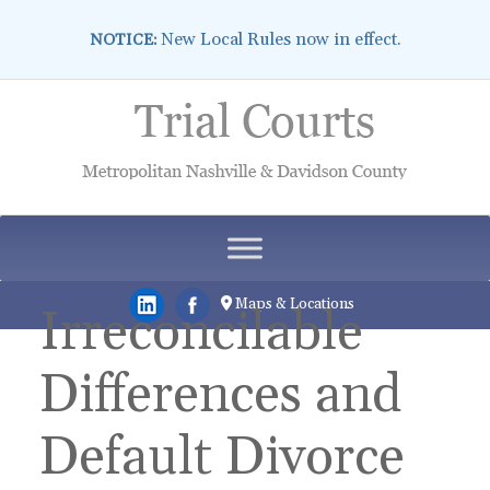
New Local Rules now in effect.
NOTICE:
Skip
to
content
Maps & Locations
Irreconcilable
Differences and
Default Divorce