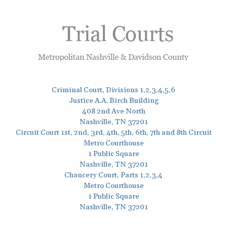
Criminal Court, Divisions 1,2,3,4,5,6
Justice A.A. Birch Building
408 2nd Ave North
Nashville, TN 37201
Circuit Court 1st, 2nd, 3rd, 4th, 5th, 6th, 7th and 8th Circuit
Metro Courthouse
1 Public Square
Nashville, TN 37201
Chancery Court, Parts 1,2,3,4
Metro Courthouse
1 Public Square
Nashville, TN 37201