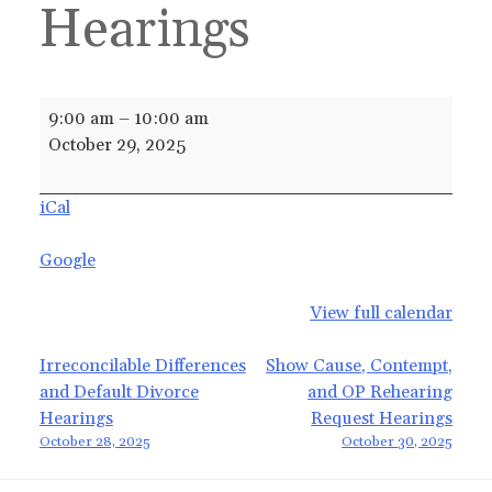
Hearings
Irreconcilable
9:00 am
–
10:00 am
Differences
October 29, 2025
and
Default
iCal
Divorce
Hearings
Google
View full calendar
Post
Irreconcilable Differences
Show Cause, Contempt,
and Default Divorce
and OP Rehearing
navigation
Hearings
Request Hearings
October 28, 2025
October 30, 2025