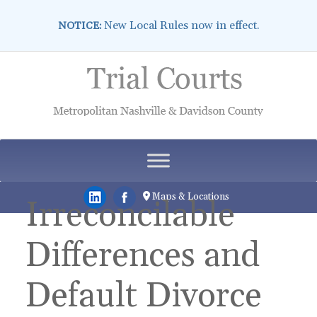
New Local Rules now in effect.
NOTICE:
Skip
to
content
Maps & Locations
Irreconcilable
Differences and
Default Divorce