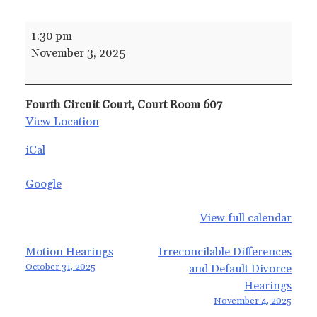
Child
1:30 pm
Support
November 3, 2025
Services
Hearings
Fourth Circuit Court, Court Room 607
View Location
iCal
Google
View full calendar
Post
Motion Hearings
Irreconcilable Differences
October 31, 2025
and Default Divorce
navigation
Hearings
November 4, 2025