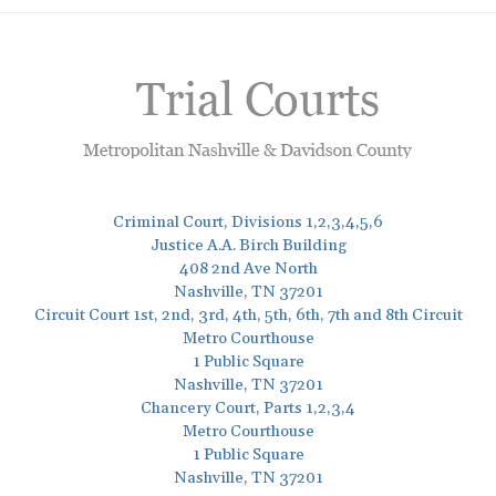
Criminal Court, Divisions 1,2,3,4,5,6
Justice A.A. Birch Building
408 2nd Ave North
Nashville, TN 37201
Circuit Court 1st, 2nd, 3rd, 4th, 5th, 6th, 7th and 8th Circuit
Metro Courthouse
1 Public Square
Nashville, TN 37201
Chancery Court, Parts 1,2,3,4
Metro Courthouse
1 Public Square
Nashville, TN 37201