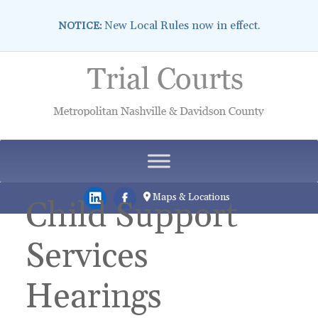
New Local Rules now in effect.
NOTICE:
Skip
to
content
Maps & Locations
Child Support
Services
Hearings