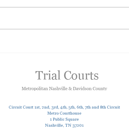
Circuit Court 1st, 2nd, 3rd, 4th, 5th, 6th, 7th and 8th Circuit
Metro Courthouse
1 Public Square
Nashville, TN 37201