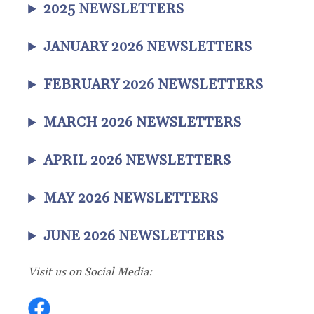
2025 NEWSLETTERS
JANUARY 2026 NEWSLETTERS
FEBRUARY 2026 NEWSLETTERS
MARCH 2026 NEWSLETTERS
APRIL 2026 NEWSLETTERS
MAY 2026 NEWSLETTERS
JUNE 2026 NEWSLETTERS
Visit us on Social Media: