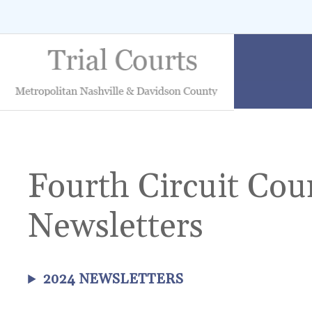
Skip
to
content
Fourth Circuit Cou
Newsletters
2024 NEWSLETTERS