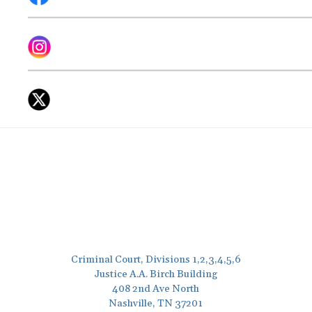
Criminal Court, Divisions 1,2,3,4,5,6
Justice A.A. Birch Building
408 2nd Ave North
Nashville, TN 37201