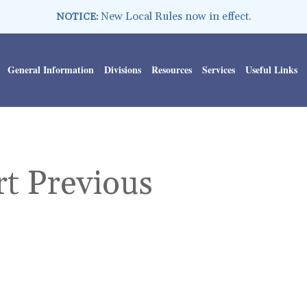
New Local Rules now in effect.
NOTICE:
General Information
Divisions
Resources
Services
Useful Links
rt Previous