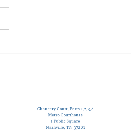
Chancery Court, Parts 1,2,3,4
Metro Courthouse
1 Public Square
Nashville, TN 37201