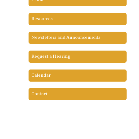
Team
Resources
Newsletters and Announcements
Request a Hearing
Calendar
Contact