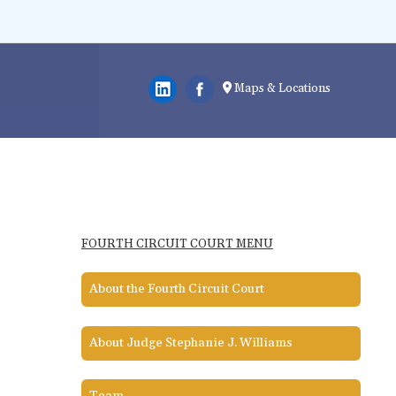
Maps & Locations
FOURTH CIRCUIT COURT MENU
About the Fourth Circuit Court
About Judge Stephanie J. Williams