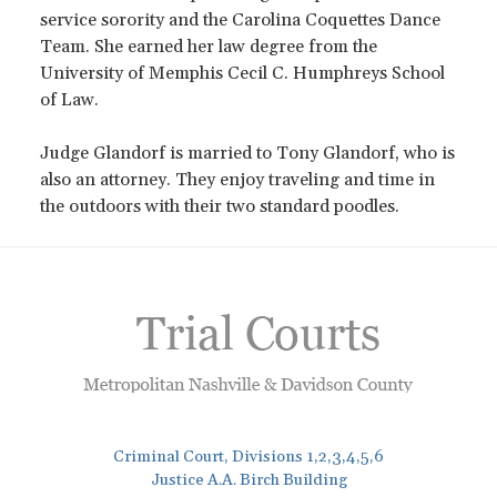
service sorority and the Carolina Coquettes Dance
Team. She earned her law degree from the
University of Memphis Cecil C. Humphreys School
of Law.
Judge Glandorf is married to Tony Glandorf, who is
also an attorney. They enjoy traveling and time in
the outdoors with their two standard poodles.
Criminal Court, Divisions 1,2,3,4,5,6
Justice A.A. Birch Building