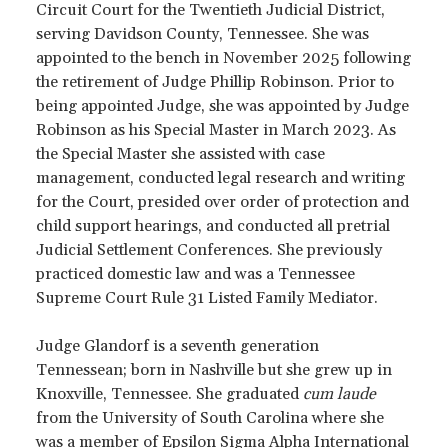
Circuit Court for the Twentieth Judicial District,
serving Davidson County, Tennessee. She was
appointed to the bench in November 2025 following
the retirement of Judge Phillip Robinson. Prior to
being appointed Judge, she was appointed by Judge
Robinson as his Special Master in March 2023. As
the Special Master she assisted with case
management, conducted legal research and writing
for the Court, presided over order of protection and
child support hearings, and conducted all pretrial
Judicial Settlement Conferences. She previously
practiced domestic law and was a Tennessee
Supreme Court Rule 31 Listed Family Mediator.
Judge Glandorf is a seventh generation
Tennessean; born in Nashville but she grew up in
Knoxville, Tennessee. She graduated
cum laude
from the University of South Carolina where she
was a member of Epsilon Sigma Alpha International