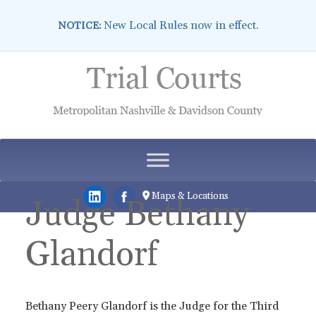
New Local Rules now in effect.
NOTICE:
Skip
to
content
Maps & Locations
Judge Bethany
Glandorf
Bethany Peery Glandorf is the Judge for the Third